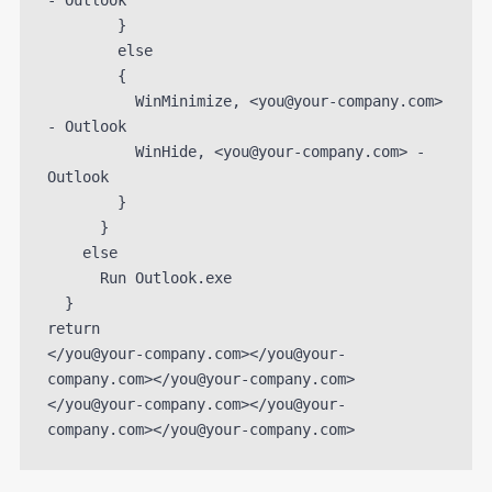
- Outlook

        }

        else

        {

          WinMinimize, <you@your-company.com> 
- Outlook

          WinHide, <you@your-company.com> - 
Outlook

        }

      }

    else

      Run Outlook.exe

  }

return

</you@your-company.com></you@your-
company.com></you@your-company.com>
</you@your-company.com></you@your-
company.com></you@your-company.com>