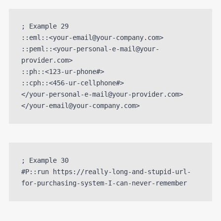
; Example 29

::eml::<your-email@your-company.com>

::peml::<your-personal-e-mail@your-
provider.com>

::ph::<123-ur-phone#>

::cph::<456-ur-cellphone#>

</your-personal-e-mail@your-provider.com>
</your-email@your-company.com>
; Example 30

#P::run https://really-long-and-stupid-url-