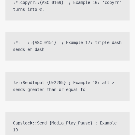
:*:copyrr::{ASC 0169}  ; Example 16: 'copyrr' 
turns into ©.
:*:---::{ASC 0151}  ; Example 17: triple dash 
sends em dash
!>::SendInput {U+2265} ; Example 18: alt > 
sends greater-than-or-equal-to
Capslock::Send {Media_Play_Pause} ; Example 
19