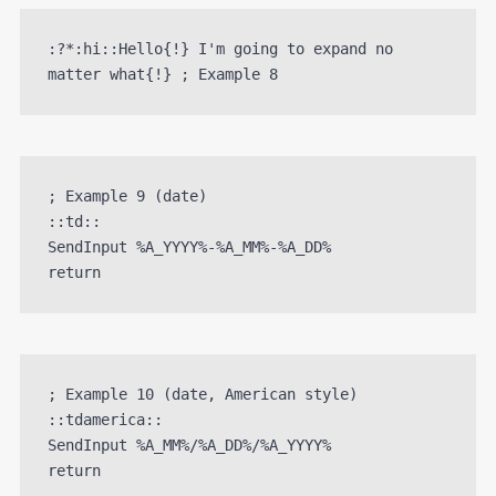
:?*:hi::Hello{!} I'm going to expand no 
matter what{!} ; Example 8
; Example 9 (date)

::td::

SendInput %A_YYYY%-%A_MM%-%A_DD%

; Example 10 (date, American style)

::tdamerica::

SendInput %A_MM%/%A_DD%/%A_YYYY%
