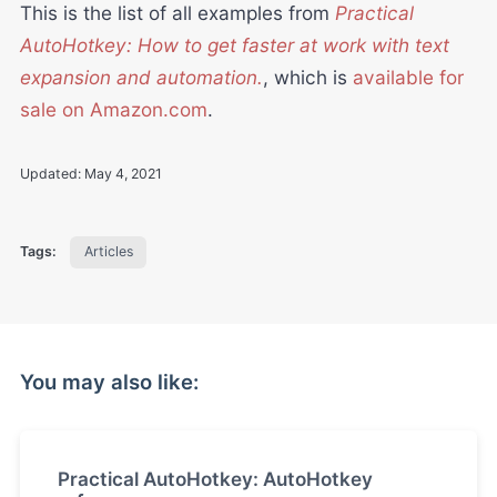
This is the list of all examples from
Practical
AutoHotkey: How to get faster at work with text
expansion and automation.
, which is
available for
sale on Amazon.com
.
Updated:
May 4, 2021
Tags:
Articles
You may also like:
Practical AutoHotkey: AutoHotkey