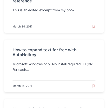
reference
This is an edited excerpt from my book...
March 24, 2017
How to expand text for free with
AutoHotkey
Microsoft Windows only. No install required. TL;DR:
For each...
March 14, 2016