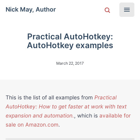
Nick May, Author
Practical AutoHotkey:
AutoHotkey examples
March 22, 2017
This is the list of all examples from
Practical
AutoHotkey: How to get faster at work with text
expansion and automation.
, which is
available for
sale on Amazon.com
.