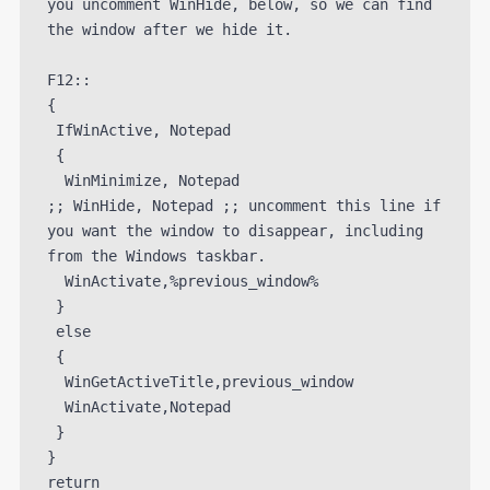
you uncomment WinHide, below, so we can find 
the window after we hide it.

F12::

{

 IfWinActive, Notepad

 {

  WinMinimize, Notepad

;; WinHide, Notepad ;; uncomment this line if 
you want the window to disappear, including 
from the Windows taskbar.

  WinActivate,%previous_window%

 }

 else

 {

  WinGetActiveTitle,previous_window

  WinActivate,Notepad

 }

}
