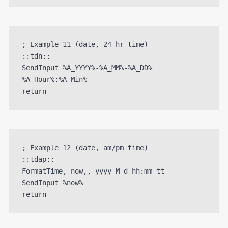
; Example 11 (date, 24-hr time)

::tdn::

SendInput %A_YYYY%-%A_MM%-%A_DD% 
%A_Hour%:%A_Min%

; Example 12 (date, am/pm time)

::tdap::

FormatTime, now,, yyyy-M-d hh:mm tt

SendInput %now%
