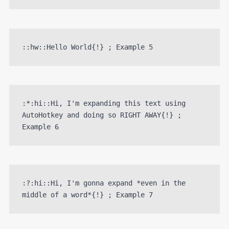
::hw::Hello World{!} ; Example 5
:*:hi::Hi, I'm expanding this text using 
AutoHotkey and doing so RIGHT AWAY{!} ; 
Example 6
:?:hi::Hi, I'm gonna expand *even in the 
middle of a word*{!} ; Example 7