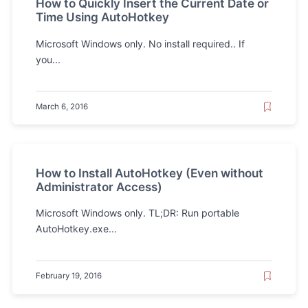
How to Quickly Insert the Current Date or
Time Using AutoHotkey
Microsoft Windows only. No install required.. If
you...
March 6, 2016
How to Install AutoHotkey (Even without
Administrator Access)
Microsoft Windows only. TL;DR: Run portable
AutoHotkey.exe...
February 19, 2016