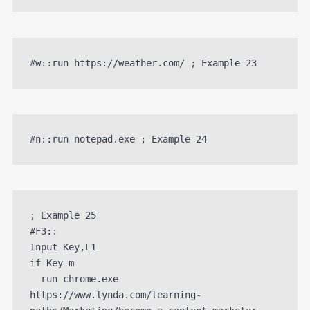
#w::run https://weather.com/ ; Example 23
#n::run notepad.exe ; Example 24
; Example 25

#F3::

Input Key,L1

if Key=m 

  run chrome.exe 
https://www.lynda.com/learning-