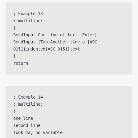
; Example 13

::multiline::

{

SendInput One line of text.{Enter}

SendInput {Tab}Another line of{ASC 
0151}indented{ASC 0151}text.

}

; Example 14

::multiline::

(

one line

second line

look ma, no variable
