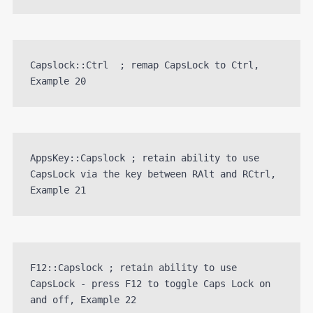
Capslock::Ctrl  ; remap CapsLock to Ctrl, 
Example 20
AppsKey::Capslock ; retain ability to use 
CapsLock via the key between RAlt and RCtrl, 
Example 21
F12::Capslock ; retain ability to use 
CapsLock - press F12 to toggle Caps Lock on 
and off, Example 22