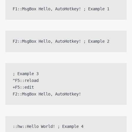
F1::MsgBox Hello, AutoHotkey! ; Example 1
F2::MsgBox Hello, AutoHotkey! ; Example 2
; Example 3

^F5::reload

+F5::edit 

::hw::Hello World! ; Example 4