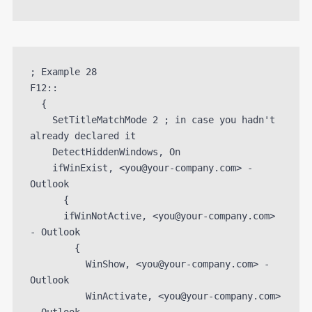
; Example 28

F12::

  {

    SetTitleMatchMode 2 ; in case you hadn't 
already declared it

    DetectHiddenWindows, On

    ifWinExist, <you@your-company.com> - 
Outlook

      {

      ifWinNotActive, <you@your-company.com> 
- Outlook

        {

          WinShow, <you@your-company.com> - 
Outlook

          WinActivate, <you@your-company.com> 