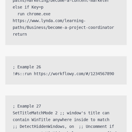
paths/Marketing/become-a-content-marketer

else if Key=p 

  run chrome.exe 
https://www.lynda.com/learning-
paths/Business/become-a-project-coordinator

; Example 26

; Example 27

SetTitleMatchMode 2 ;; window's title can 
contain WinTitle anywhere inside to match

;; DetectHiddenWindows, on  ;; Uncomment if 