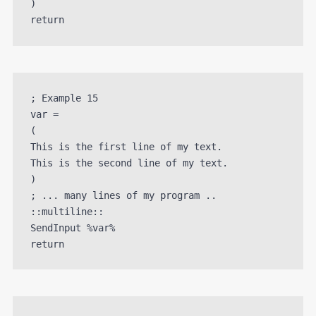
)

; Example 15

var =

(

This is the first line of my text. 

This is the second line of my text.

)

; ... many lines of my program ..

::multiline::

SendInput %var%
